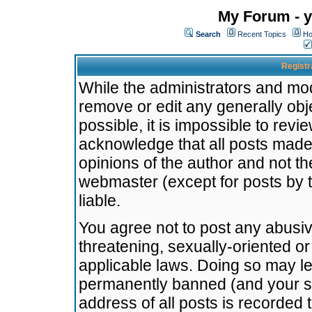
My Forum - y
Search
Recent Topics
Ho
Registr
While the administrators and mode
remove or edit any generally obj
possible, it is impossible to re
acknowledge that all posts made
opinions of the author and not t
webmaster (except for posts by t
liable.
You agree not to post any abusiv
threatening, sexually-oriented or
applicable laws. Doing so may l
permanently banned (and your se
address of all posts is recorded 