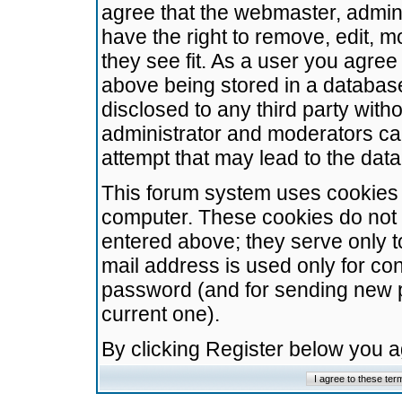
agree that the webmaster, admini
have the right to remove, edit, m
they see fit. As a user you agre
above being stored in a database.
disclosed to any third party wit
administrator and moderators ca
attempt that may lead to the da
This forum system uses cookies t
computer. These cookies do not 
entered above; they serve only t
mail address is used only for con
password (and for sending new 
current one).
By clicking Register below you 