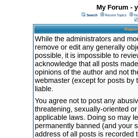
My Forum - y
Search
Recent Topics
Ho
Registr
While the administrators and mode
remove or edit any generally obj
possible, it is impossible to re
acknowledge that all posts made
opinions of the author and not t
webmaster (except for posts by t
liable.
You agree not to post any abusiv
threatening, sexually-oriented or
applicable laws. Doing so may l
permanently banned (and your se
address of all posts is recorded 