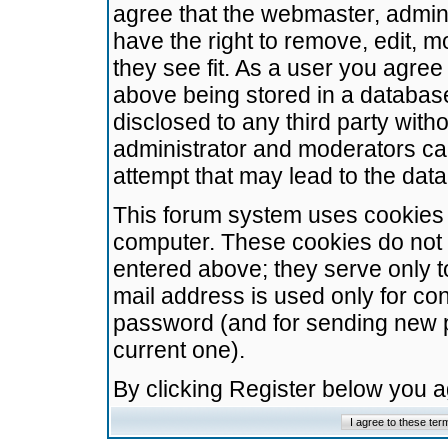
agree that the webmaster, admini
have the right to remove, edit, m
they see fit. As a user you agre
above being stored in a database.
disclosed to any third party wit
administrator and moderators ca
attempt that may lead to the da
This forum system uses cookies t
computer. These cookies do not 
entered above; they serve only t
mail address is used only for con
password (and for sending new 
current one).
By clicking Register below you 