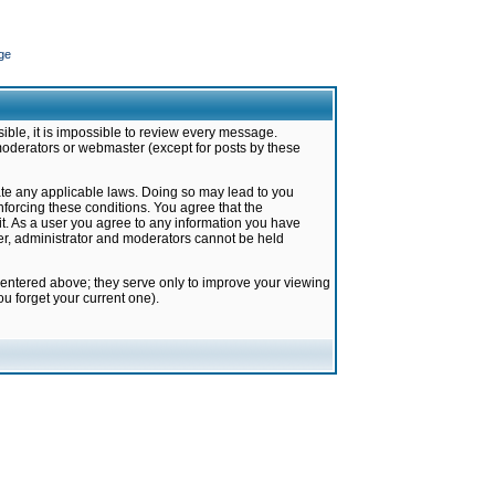
ge
ible, it is impossible to review every message.
moderators or webmaster (except for posts by these
late any applicable laws. Doing so may lead to you
forcing these conditions. You agree that the
it. As a user you agree to any information you have
ter, administrator and moderators cannot be held
 entered above; they serve only to improve your viewing
u forget your current one).