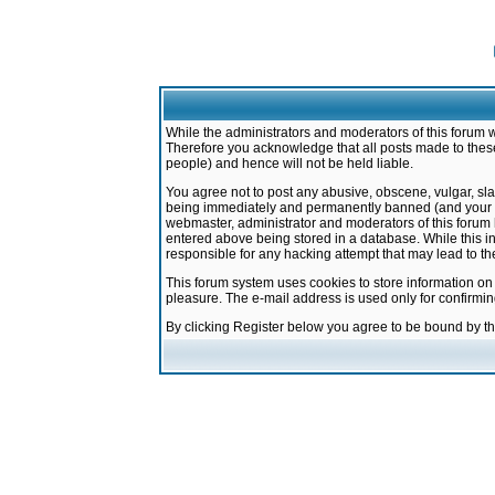
While the administrators and moderators of this forum w
Therefore you acknowledge that all posts made to these
people) and hence will not be held liable.
You agree not to post any abusive, obscene, vulgar, sla
being immediately and permanently banned (and your ser
webmaster, administrator and moderators of this forum h
entered above being stored in a database. While this in
responsible for any hacking attempt that may lead to 
This forum system uses cookies to store information on
pleasure. The e-mail address is used only for confirmi
By clicking Register below you agree to be bound by t