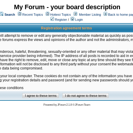
My Forum - your board description
Search
Recent Topics
Hottest Topics
Member Listing
Back to home pa
Register
/
Login
Registration agreement terms
ill attempt to remove or edit any generally objectionable material as quickly as poss
 forums express the views and opinions of the author and not the administrators, 
nderous, hateful, threatening, sexually-oriented or any other material that may vio
vice provider being informed). The IP address of all posts is recorded to aid in en
ave the right to remove, edit, move or close any topic at any time should they see f
formation will not be disclosed to any third party without your consent the webmas
the data being compromised.
 your local computer. These cookies do not contain any of the information you have
ng your registration details and password (and for sending new passwords should yo
hese conditions
Powered by
JForum 2.1.8
©
JForum Team