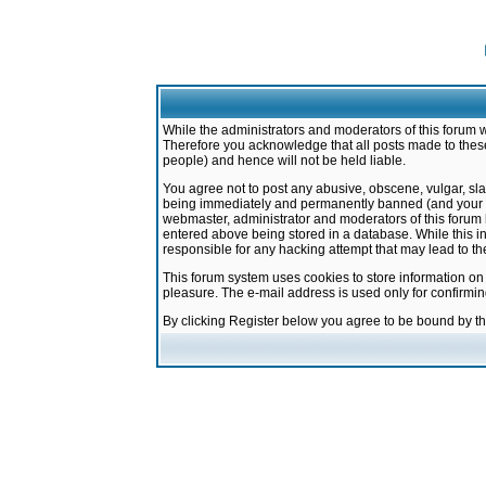
While the administrators and moderators of this forum w
Therefore you acknowledge that all posts made to these
people) and hence will not be held liable.
You agree not to post any abusive, obscene, vulgar, sla
being immediately and permanently banned (and your ser
webmaster, administrator and moderators of this forum h
entered above being stored in a database. While this in
responsible for any hacking attempt that may lead to 
This forum system uses cookies to store information on
pleasure. The e-mail address is used only for confirmi
By clicking Register below you agree to be bound by t