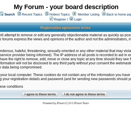
My Forum - your board description
Search
Recent Topics
Hottest Topics
Member Listing
Back to home pa
Register
/
Login
Registration agreement terms
ill attempt to remove or edit any generally objectionable material as quickly as poss
 forums express the views and opinions of the author and not the administrators, 
nderous, hateful, threatening, sexually-oriented or any other material that may vio
vice provider being informed). The IP address of all posts is recorded to aid in en
ave the right to remove, edit, move or close any topic at any time should they see f
formation will not be disclosed to any third party without your consent the webmas
the data being compromised.
 your local computer. These cookies do not contain any of the information you have
ng your registration details and password (and for sending new passwords should yo
hese conditions
Powered by
JForum 2.1.8
©
JForum Team