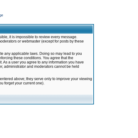
ge
ible, it is impossible to review every message.
moderators or webmaster (except for posts by these
late any applicable laws. Doing so may lead to you
forcing these conditions. You agree that the
it. As a user you agree to any information you have
ter, administrator and moderators cannot be held
 entered above; they serve only to improve your viewing
u forget your current one).