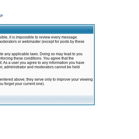
ge
ible, it is impossible to review every message.
moderators or webmaster (except for posts by these
late any applicable laws. Doing so may lead to you
forcing these conditions. You agree that the
it. As a user you agree to any information you have
ter, administrator and moderators cannot be held
 entered above; they serve only to improve your viewing
u forget your current one).