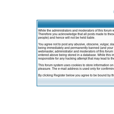
While the administrators and moderators of this forum w
Therefore you acknowledge that all posts made to these
people) and hence will not be held liable.
You agree not to post any abusive, obscene, vulgar, sla
being immediately and permanently banned (and your ser
webmaster, administrator and moderators of this forum h
entered above being stored in a database. While this in
responsible for any hacking attempt that may lead to 
This forum system uses cookies to store information on
pleasure. The e-mail address is used only for confirmi
By clicking Register below you agree to be bound by t