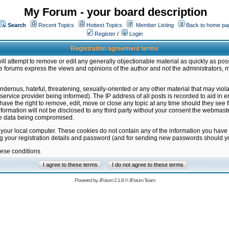
My Forum - your board description
Search
Recent Topics
Hottest Topics
Member Listing
Back to home pa
Register
/
Login
Registration agreement terms
ill attempt to remove or edit any generally objectionable material as quickly as poss
 forums express the views and opinions of the author and not the administrators, 
nderous, hateful, threatening, sexually-oriented or any other material that may vio
vice provider being informed). The IP address of all posts is recorded to aid in en
ave the right to remove, edit, move or close any topic at any time should they see f
formation will not be disclosed to any third party without your consent the webmas
the data being compromised.
 your local computer. These cookies do not contain any of the information you have
ng your registration details and password (and for sending new passwords should yo
hese conditions
Powered by
JForum 2.1.8
©
JForum Team