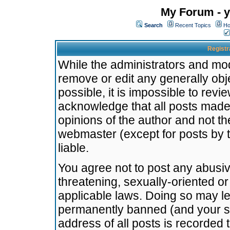
My Forum - y
Search
Recent Topics
Ho
Registr
While the administrators and mode
remove or edit any generally obj
possible, it is impossible to re
acknowledge that all posts made
opinions of the author and not t
webmaster (except for posts by t
liable.
You agree not to post any abusiv
threatening, sexually-oriented or
applicable laws. Doing so may l
permanently banned (and your se
address of all posts is recorded 