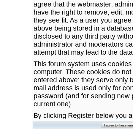
agree that the webmaster, admini
have the right to remove, edit, m
they see fit. As a user you agre
above being stored in a database.
disclosed to any third party wit
administrator and moderators ca
attempt that may lead to the da
This forum system uses cookies t
computer. These cookies do not 
entered above; they serve only t
mail address is used only for con
password (and for sending new 
current one).
By clicking Register below you 