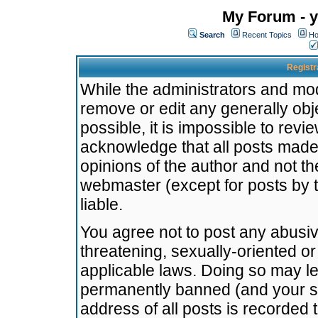
My Forum - y
Search
Recent Topics
Ho
Registr
While the administrators and mode
remove or edit any generally obj
possible, it is impossible to re
acknowledge that all posts made
opinions of the author and not t
webmaster (except for posts by t
liable.
You agree not to post any abusiv
threatening, sexually-oriented or
applicable laws. Doing so may l
permanently banned (and your se
address of all posts is recorded 