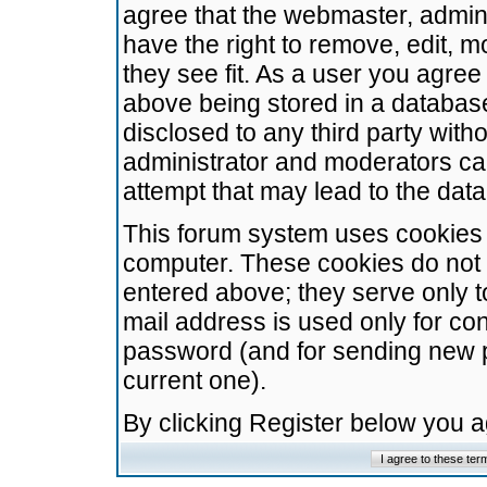
agree that the webmaster, admini
have the right to remove, edit, m
they see fit. As a user you agre
above being stored in a database.
disclosed to any third party wit
administrator and moderators ca
attempt that may lead to the da
This forum system uses cookies t
computer. These cookies do not 
entered above; they serve only t
mail address is used only for con
password (and for sending new 
current one).
By clicking Register below you 