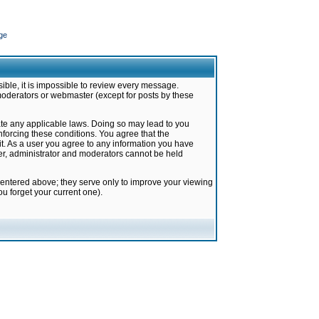
ge
ible, it is impossible to review every message.
moderators or webmaster (except for posts by these
late any applicable laws. Doing so may lead to you
forcing these conditions. You agree that the
it. As a user you agree to any information you have
ter, administrator and moderators cannot be held
 entered above; they serve only to improve your viewing
u forget your current one).