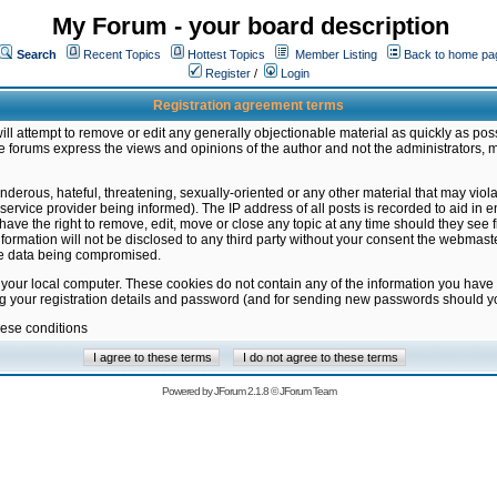
My Forum - your board description
Search
Recent Topics
Hottest Topics
Member Listing
Back to home pa
Register
/
Login
Registration agreement terms
ill attempt to remove or edit any generally objectionable material as quickly as poss
 forums express the views and opinions of the author and not the administrators, 
nderous, hateful, threatening, sexually-oriented or any other material that may vio
vice provider being informed). The IP address of all posts is recorded to aid in en
ave the right to remove, edit, move or close any topic at any time should they see f
formation will not be disclosed to any third party without your consent the webmas
the data being compromised.
 your local computer. These cookies do not contain any of the information you have
ng your registration details and password (and for sending new passwords should yo
hese conditions
Powered by
JForum 2.1.8
©
JForum Team