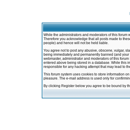
While the administrators and moderators of this forum w
Therefore you acknowledge that all posts made to these
people) and hence will not be held liable.
You agree not to post any abusive, obscene, vulgar, sla
being immediately and permanently banned (and your ser
webmaster, administrator and moderators of this forum h
entered above being stored in a database. While this in
responsible for any hacking attempt that may lead to 
This forum system uses cookies to store information on
pleasure. The e-mail address is used only for confirmi
By clicking Register below you agree to be bound by t