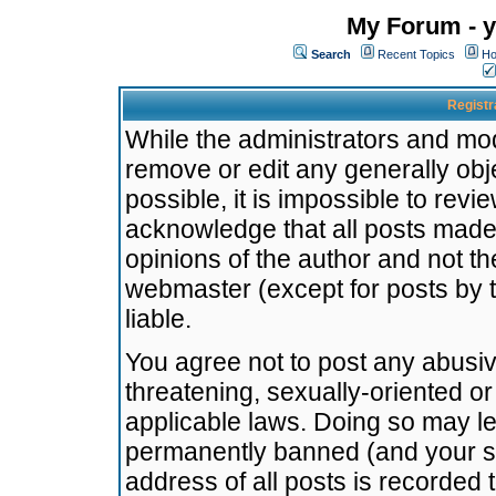
My Forum - y
Search
Recent Topics
Ho
Registr
While the administrators and mode
remove or edit any generally obj
possible, it is impossible to re
acknowledge that all posts made
opinions of the author and not t
webmaster (except for posts by t
liable.
You agree not to post any abusiv
threatening, sexually-oriented or
applicable laws. Doing so may l
permanently banned (and your se
address of all posts is recorded 