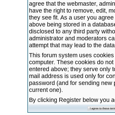
agree that the webmaster, admini
have the right to remove, edit, m
they see fit. As a user you agre
above being stored in a database.
disclosed to any third party wit
administrator and moderators ca
attempt that may lead to the da
This forum system uses cookies t
computer. These cookies do not 
entered above; they serve only t
mail address is used only for con
password (and for sending new 
current one).
By clicking Register below you 