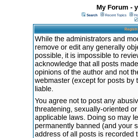
My Forum - y
Search
Recent Topics
Ho
Registr
While the administrators and mode
remove or edit any generally obj
possible, it is impossible to re
acknowledge that all posts made
opinions of the author and not t
webmaster (except for posts by t
liable.
You agree not to post any abusiv
threatening, sexually-oriented or
applicable laws. Doing so may l
permanently banned (and your se
address of all posts is recorded 