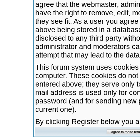
agree that the webmaster, admini
have the right to remove, edit, m
they see fit. As a user you agre
above being stored in a database.
disclosed to any third party wit
administrator and moderators ca
attempt that may lead to the da
This forum system uses cookies t
computer. These cookies do not 
entered above; they serve only t
mail address is used only for con
password (and for sending new 
current one).
By clicking Register below you 