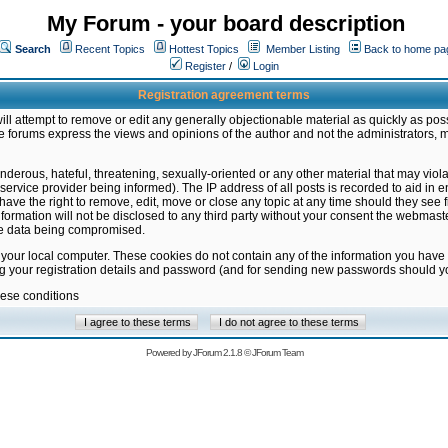
My Forum - your board description
Search
Recent Topics
Hottest Topics
Member Listing
Back to home pa
Register
/
Login
Registration agreement terms
ill attempt to remove or edit any generally objectionable material as quickly as poss
 forums express the views and opinions of the author and not the administrators, 
nderous, hateful, threatening, sexually-oriented or any other material that may vio
vice provider being informed). The IP address of all posts is recorded to aid in en
ave the right to remove, edit, move or close any topic at any time should they see f
formation will not be disclosed to any third party without your consent the webmas
the data being compromised.
 your local computer. These cookies do not contain any of the information you have
ng your registration details and password (and for sending new passwords should yo
hese conditions
Powered by
JForum 2.1.8
©
JForum Team