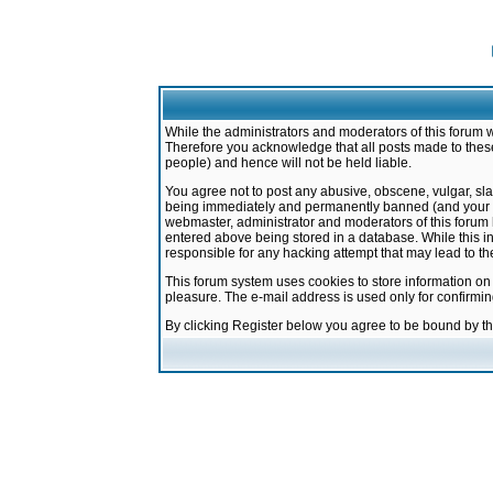
While the administrators and moderators of this forum w
Therefore you acknowledge that all posts made to these
people) and hence will not be held liable.
You agree not to post any abusive, obscene, vulgar, sla
being immediately and permanently banned (and your ser
webmaster, administrator and moderators of this forum h
entered above being stored in a database. While this in
responsible for any hacking attempt that may lead to 
This forum system uses cookies to store information on
pleasure. The e-mail address is used only for confirmi
By clicking Register below you agree to be bound by t