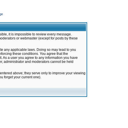
ge
ible, it is impossible to review every message.
moderators or webmaster (except for posts by these
late any applicable laws. Doing so may lead to you
forcing these conditions. You agree that the
it. As a user you agree to any information you have
ter, administrator and moderators cannot be held
 entered above; they serve only to improve your viewing
u forget your current one).