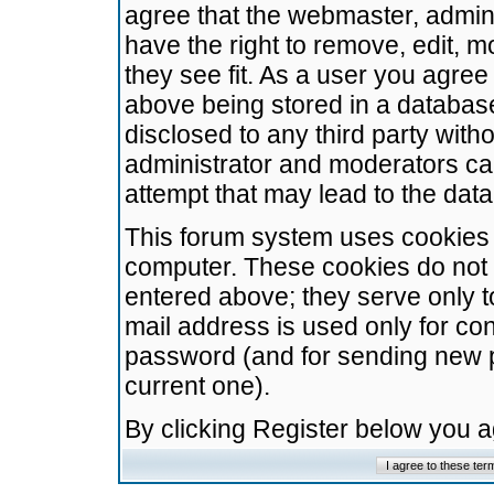
agree that the webmaster, admini
have the right to remove, edit, m
they see fit. As a user you agre
above being stored in a database.
disclosed to any third party wit
administrator and moderators ca
attempt that may lead to the da
This forum system uses cookies t
computer. These cookies do not 
entered above; they serve only t
mail address is used only for con
password (and for sending new 
current one).
By clicking Register below you 