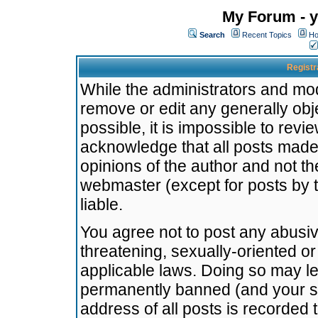
My Forum - y
Search
Recent Topics
Ho
Registr
While the administrators and mode
remove or edit any generally obj
possible, it is impossible to re
acknowledge that all posts made
opinions of the author and not t
webmaster (except for posts by t
liable.
You agree not to post any abusiv
threatening, sexually-oriented or
applicable laws. Doing so may l
permanently banned (and your se
address of all posts is recorded 