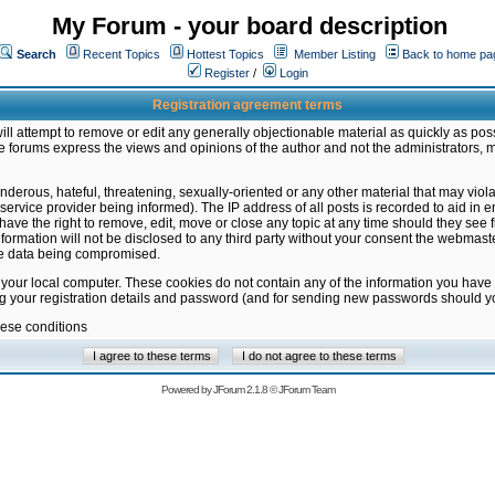
My Forum - your board description
Search
Recent Topics
Hottest Topics
Member Listing
Back to home pa
Register
/
Login
Registration agreement terms
ill attempt to remove or edit any generally objectionable material as quickly as poss
 forums express the views and opinions of the author and not the administrators, 
nderous, hateful, threatening, sexually-oriented or any other material that may vio
vice provider being informed). The IP address of all posts is recorded to aid in en
ave the right to remove, edit, move or close any topic at any time should they see f
formation will not be disclosed to any third party without your consent the webmas
the data being compromised.
 your local computer. These cookies do not contain any of the information you have
ng your registration details and password (and for sending new passwords should yo
hese conditions
Powered by
JForum 2.1.8
©
JForum Team