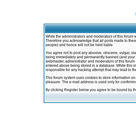
While the administrators and moderators of this forum w
Therefore you acknowledge that all posts made to these
people) and hence will not be held liable.
You agree not to post any abusive, obscene, vulgar, sla
being immediately and permanently banned (and your ser
webmaster, administrator and moderators of this forum h
entered above being stored in a database. While this in
responsible for any hacking attempt that may lead to 
This forum system uses cookies to store information on
pleasure. The e-mail address is used only for confirmi
By clicking Register below you agree to be bound by t