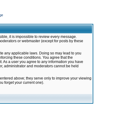
ge
ible, it is impossible to review every message.
moderators or webmaster (except for posts by these
late any applicable laws. Doing so may lead to you
forcing these conditions. You agree that the
it. As a user you agree to any information you have
ter, administrator and moderators cannot be held
 entered above; they serve only to improve your viewing
u forget your current one).