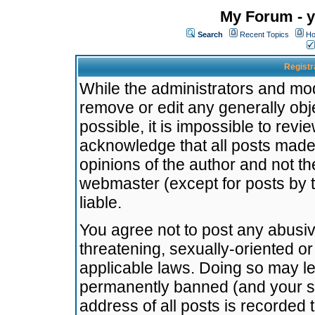
My Forum - y
Search
Recent Topics
Ho
Registr
While the administrators and mode
remove or edit any generally obj
possible, it is impossible to re
acknowledge that all posts made
opinions of the author and not t
webmaster (except for posts by t
liable.
You agree not to post any abusiv
threatening, sexually-oriented or
applicable laws. Doing so may l
permanently banned (and your se
address of all posts is recorded 