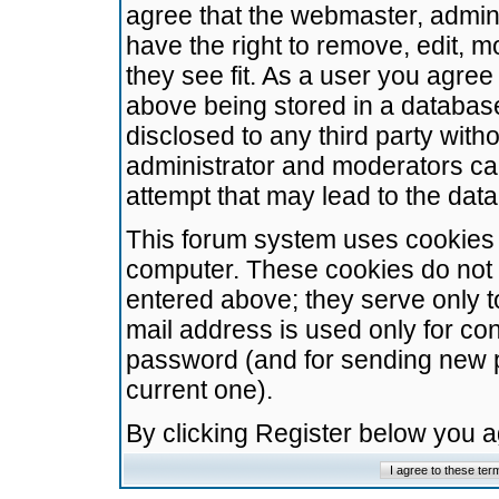
agree that the webmaster, admini
have the right to remove, edit, m
they see fit. As a user you agre
above being stored in a database.
disclosed to any third party wit
administrator and moderators ca
attempt that may lead to the da
This forum system uses cookies t
computer. These cookies do not 
entered above; they serve only t
mail address is used only for con
password (and for sending new 
current one).
By clicking Register below you 