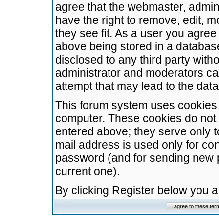
agree that the webmaster, admini
have the right to remove, edit, m
they see fit. As a user you agre
above being stored in a database.
disclosed to any third party wit
administrator and moderators ca
attempt that may lead to the da
This forum system uses cookies t
computer. These cookies do not 
entered above; they serve only t
mail address is used only for con
password (and for sending new 
current one).
By clicking Register below you 