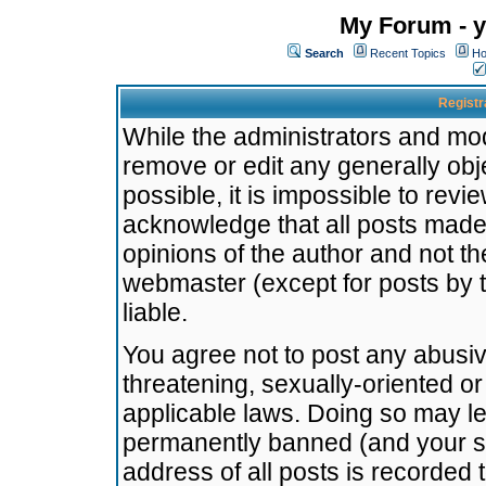
My Forum - y
Search
Recent Topics
Ho
Registr
While the administrators and mode
remove or edit any generally obj
possible, it is impossible to re
acknowledge that all posts made
opinions of the author and not t
webmaster (except for posts by t
liable.
You agree not to post any abusiv
threatening, sexually-oriented or
applicable laws. Doing so may l
permanently banned (and your se
address of all posts is recorded 