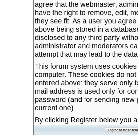
agree that the webmaster, admini
have the right to remove, edit, m
they see fit. As a user you agre
above being stored in a database.
disclosed to any third party wit
administrator and moderators ca
attempt that may lead to the da
This forum system uses cookies t
computer. These cookies do not 
entered above; they serve only t
mail address is used only for con
password (and for sending new 
current one).
By clicking Register below you 