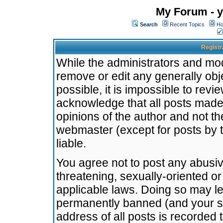
My Forum - y
Search
Recent Topics
Ho
Registr
While the administrators and mode
remove or edit any generally obj
possible, it is impossible to re
acknowledge that all posts made
opinions of the author and not t
webmaster (except for posts by t
liable.
You agree not to post any abusiv
threatening, sexually-oriented or
applicable laws. Doing so may l
permanently banned (and your se
address of all posts is recorded 