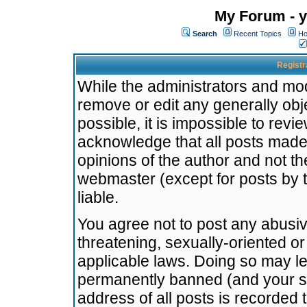
My Forum - y
Search
Recent Topics
Ho
Registr
While the administrators and mode
remove or edit any generally obj
possible, it is impossible to re
acknowledge that all posts made
opinions of the author and not t
webmaster (except for posts by t
liable.
You agree not to post any abusiv
threatening, sexually-oriented or
applicable laws. Doing so may l
permanently banned (and your se
address of all posts is recorded 