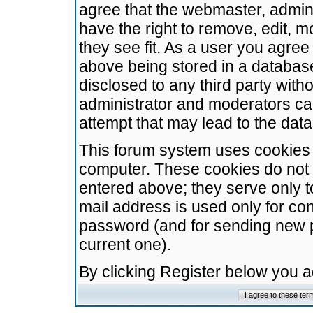
agree that the webmaster, admini
have the right to remove, edit, m
they see fit. As a user you agre
above being stored in a database.
disclosed to any third party wit
administrator and moderators ca
attempt that may lead to the da
This forum system uses cookies t
computer. These cookies do not 
entered above; they serve only t
mail address is used only for con
password (and for sending new 
current one).
By clicking Register below you 