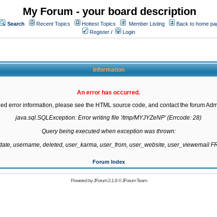
My Forum - your board description
Search
Recent Topics
Hottest Topics
Member Listing
Back to home pa
Register
/
Login
Information
An error has occurred.
led error information, please see the HTML source code, and contact the forum Admi
java.sql.SQLException: Error writing file '/tmp/MYJYZeNP' (Errcode: 28)

Query being executed when exception was thrown:

gdate, username, deleted, user_karma, user_from, user_website, user_viewemail
Forum Index
Powered by
JForum 2.1.8
©
JForum Team