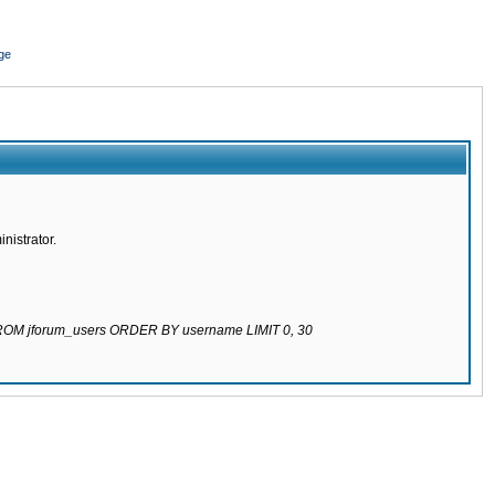
ge
nistrator.
 FROM jforum_users ORDER BY username LIMIT 0, 30