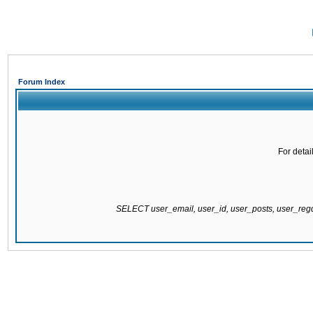
Forum Index
For detai
SELECT user_email, user_id, user_posts, user_re