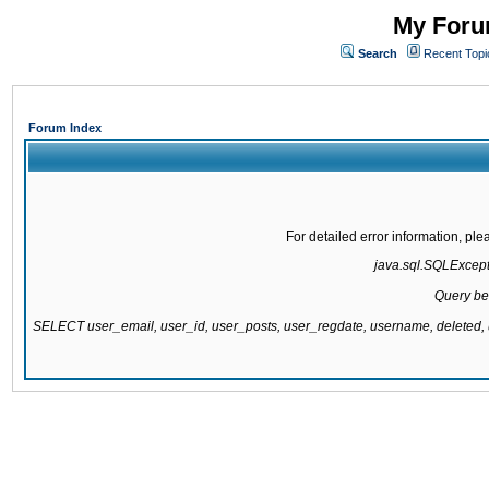
My Forum
Search
Recent Topi
Forum Index
For detailed error information, pl
java.sql.SQLExcepti
Query be
SELECT user_email, user_id, user_posts, user_regdate, username, delete