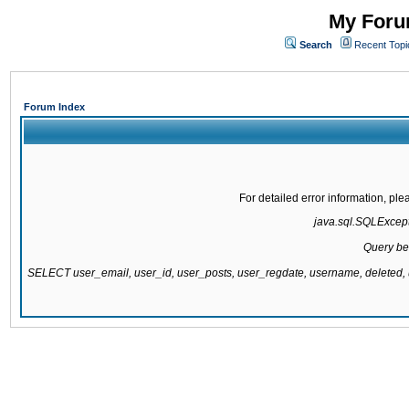
My Forum
Search
Recent Topi
Forum Index
For detailed error information, pl
java.sql.SQLExcepti
Query be
SELECT user_email, user_id, user_posts, user_regdate, username, delete