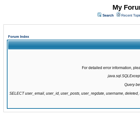
My Forum
Search
Recent Topi
Forum Index
For detailed error information, pl
java.sql.SQLExcepti
Query be
SELECT user_email, user_id, user_posts, user_regdate, username, delete