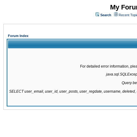
My Forum
Search
Recent Topi
Forum Index
For detailed error information, pl
java.sql.SQLExcepti
Query be
SELECT user_email, user_id, user_posts, user_regdate, username, delete