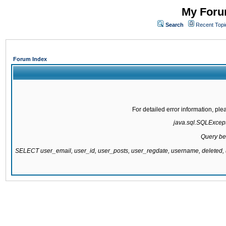
My Forum
Search
Recent Topi
Forum Index
For detailed error information, pl
java.sql.SQLExcepti
Query be
SELECT user_email, user_id, user_posts, user_regdate, username, delete