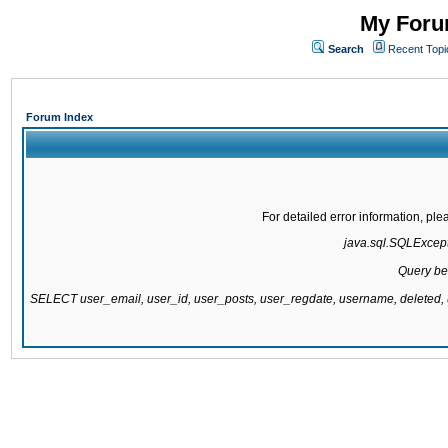
My Forum
Search
Recent Topi
Forum Index
For detailed error information, pl
java.sql.SQLExcepti
Query be
SELECT user_email, user_id, user_posts, user_regdate, username, delete