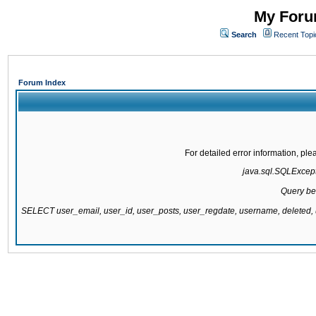
My Forum
Search
Recent Topi
Forum Index
For detailed error information, pl
java.sql.SQLExcepti
Query be
SELECT user_email, user_id, user_posts, user_regdate, username, delete