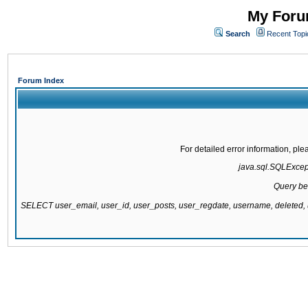
My Forum
Search
Recent Topi
Forum Index
For detailed error information, pl
java.sql.SQLExcepti
Query be
SELECT user_email, user_id, user_posts, user_regdate, username, delete