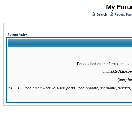
My Forum
Search
Recent Topi
Forum Index
For detailed error information, pl
java.sql.SQLExcepti
Query be
SELECT user_email, user_id, user_posts, user_regdate, username, delete