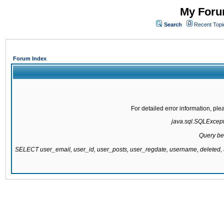
My Forum
Search
Recent Topi
Forum Index
For detailed error information, pl
java.sql.SQLExcepti
Query be
SELECT user_email, user_id, user_posts, user_regdate, username, delete