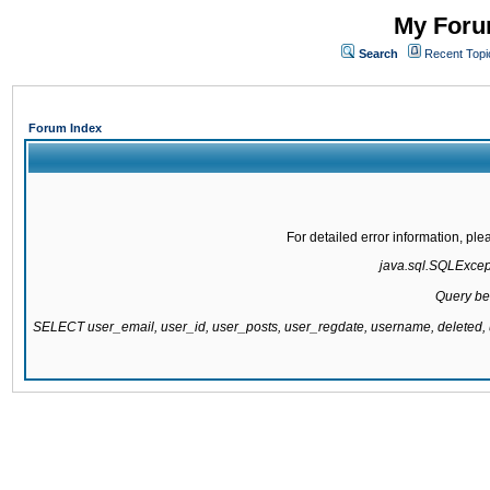
My Forum
Search
Recent Topi
Forum Index
For detailed error information, pl
java.sql.SQLExcepti
Query be
SELECT user_email, user_id, user_posts, user_regdate, username, delete