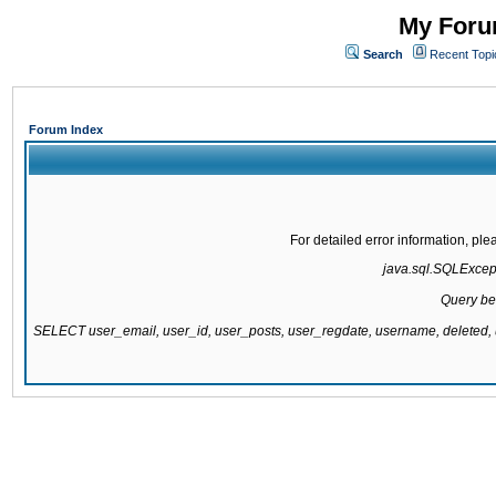
My Forum
Search
Recent Topi
Forum Index
For detailed error information, pl
java.sql.SQLExcepti
Query be
SELECT user_email, user_id, user_posts, user_regdate, username, delete