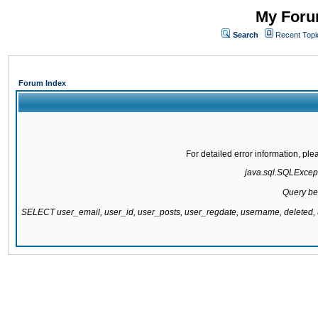
My Forum
Search
Recent Topi
Forum Index
For detailed error information, pl
java.sql.SQLExcepti
Query be
SELECT user_email, user_id, user_posts, user_regdate, username, delete