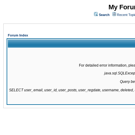
My Forum
Search
Recent Topi
Forum Index
For detailed error information, pl
java.sql.SQLExcepti
Query be
SELECT user_email, user_id, user_posts, user_regdate, username, delete