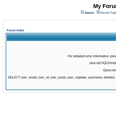
My Forum
Search
Recent Topi
Forum Index
For detailed error information, pl
java.sql.SQLExcepti
Query be
SELECT user_email, user_id, user_posts, user_regdate, username, delete