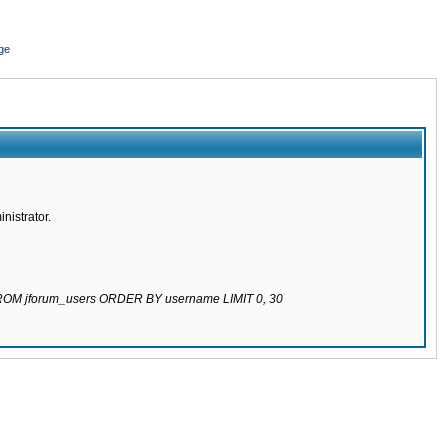
ge
nistrator.
 FROM jforum_users ORDER BY username LIMIT 0, 30