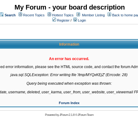
My Forum - your board description
Search
Recent Topics
Hottest Topics
Member Listing
Back to home pa
Register
/
Login
Information
An error has occurred.
led error information, please see the HTML source code, and contact the forum Admi
java.sql.SQLException: Error writing file '/tmp/MYQxKEjZ' (Errcode: 28)

Query being executed when exception was thrown:

gdate, username, deleted, user_karma, user_from, user_website, user_viewemail
Forum Index
Powered by
JForum 2.1.8
©
JForum Team