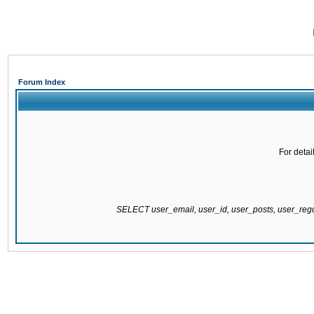
Forum Index
For detai
SELECT user_email, user_id, user_posts, user_re