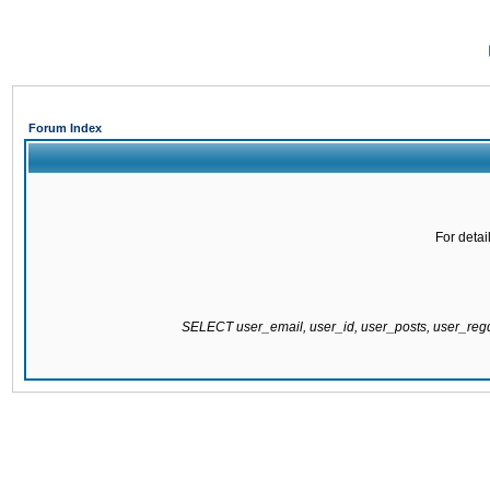
Forum Index
For detai
SELECT user_email, user_id, user_posts, user_re