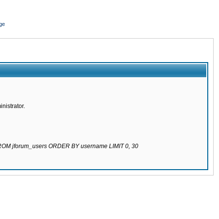
ge
nistrator.
 FROM jforum_users ORDER BY username LIMIT 0, 30