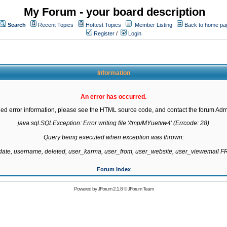
My Forum - your board description
Search
Recent Topics
Hottest Topics
Member Listing
Back to home pa
Register
/
Login
Information
An error has occurred.
led error information, please see the HTML source code, and contact the forum Admi
java.sql.SQLException: Error writing file '/tmp/MYuetvw4' (Errcode: 28)

Query being executed when exception was thrown:

gdate, username, deleted, user_karma, user_from, user_website, user_viewemail
Forum Index
Powered by
JForum 2.1.8
©
JForum Team