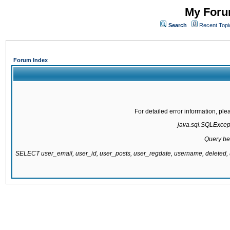
My Forum
Search
Recent Topi
Forum Index
For detailed error information, pl
java.sql.SQLExcepti
Query be
SELECT user_email, user_id, user_posts, user_regdate, username, delete