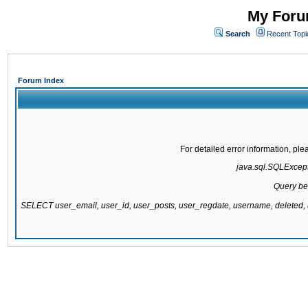
My Forum
Search
Recent Topi
Forum Index
For detailed error information, pl
java.sql.SQLExcepti
Query be
SELECT user_email, user_id, user_posts, user_regdate, username, delete