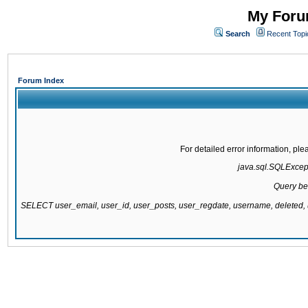
My Forum
Search
Recent Topi
Forum Index
For detailed error information, pl
java.sql.SQLExcepti
Query be
SELECT user_email, user_id, user_posts, user_regdate, username, delete