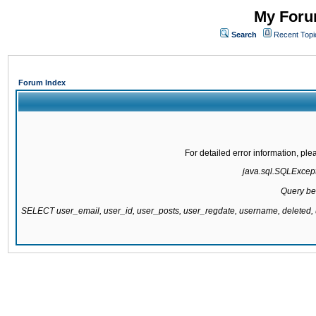
My Forum
Search
Recent Topi
Forum Index
For detailed error information, pl
java.sql.SQLExcepti
Query be
SELECT user_email, user_id, user_posts, user_regdate, username, delete