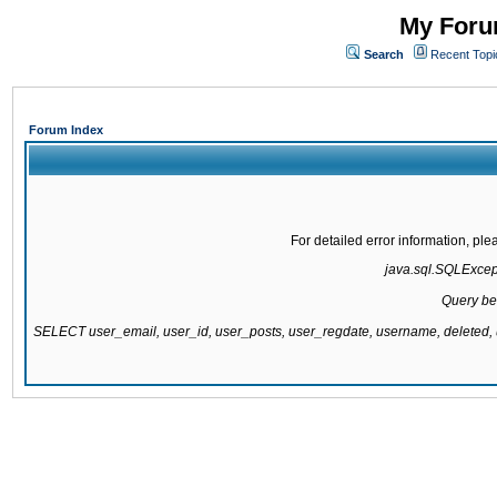
My Forum
Search
Recent Topi
Forum Index
For detailed error information, pl
java.sql.SQLExcepti
Query be
SELECT user_email, user_id, user_posts, user_regdate, username, delete