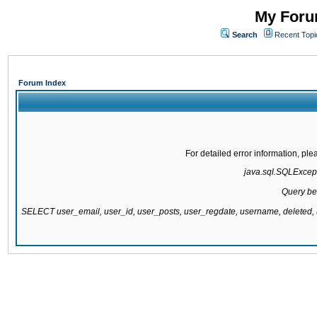
My Forum
Search
Recent Topi
Forum Index
For detailed error information, pl
java.sql.SQLExcepti
Query be
SELECT user_email, user_id, user_posts, user_regdate, username, delete