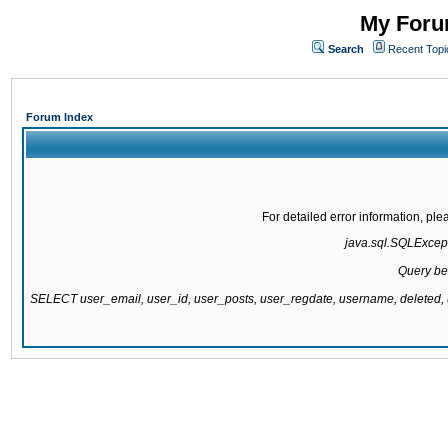
My Forum
Search
Recent Topi
Forum Index
For detailed error information, pl
java.sql.SQLExcepti
Query be
SELECT user_email, user_id, user_posts, user_regdate, username, delete