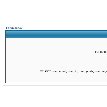
Forum Index
For detai
SELECT user_email, user_id, user_posts, user_re