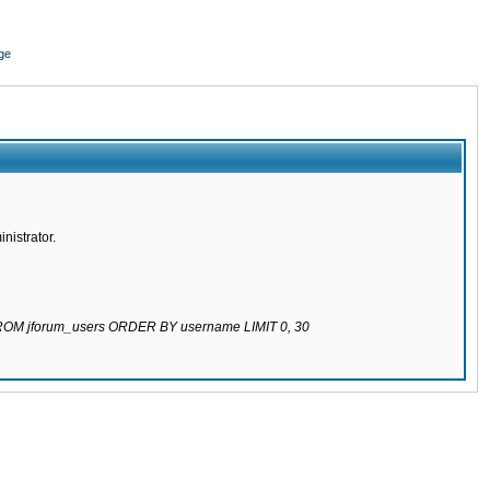
ge
nistrator.
 FROM jforum_users ORDER BY username LIMIT 0, 30