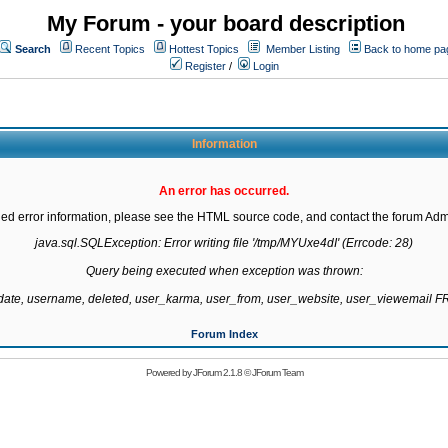
My Forum - your board description
Search
Recent Topics
Hottest Topics
Member Listing
Back to home pa
Register
/
Login
Information
An error has occurred.
led error information, please see the HTML source code, and contact the forum Admi
java.sql.SQLException: Error writing file '/tmp/MYUxe4dI' (Errcode: 28)

Query being executed when exception was thrown:

gdate, username, deleted, user_karma, user_from, user_website, user_viewemail
Forum Index
Powered by
JForum 2.1.8
©
JForum Team