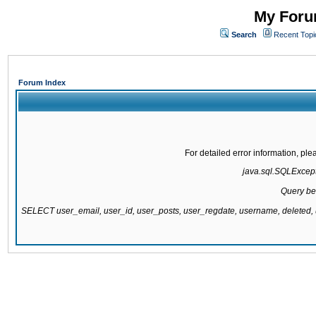
My Forum
Search
Recent Topi
Forum Index
For detailed error information, pl
java.sql.SQLExcepti
Query be
SELECT user_email, user_id, user_posts, user_regdate, username, delete