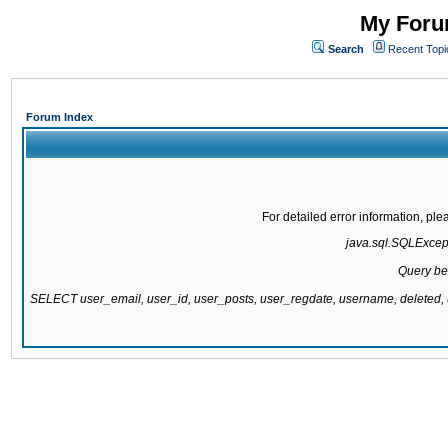
My Forum
Search
Recent Topi
Forum Index
For detailed error information, pl
java.sql.SQLExcepti
Query be
SELECT user_email, user_id, user_posts, user_regdate, username, delete