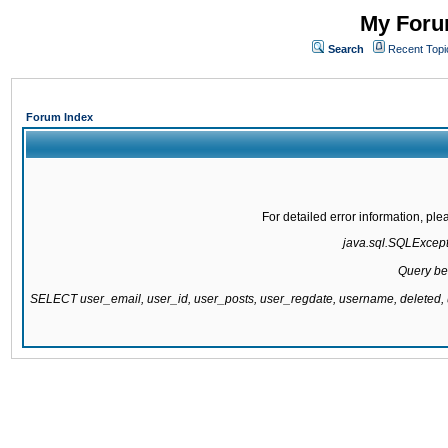
My Forum
Search
Recent Topi
Forum Index
For detailed error information, pl
java.sql.SQLExcepti
Query be
SELECT user_email, user_id, user_posts, user_regdate, username, delete