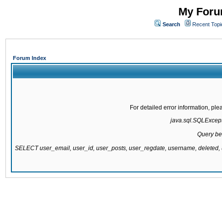
My Forum
Search
Recent Topi
Forum Index
For detailed error information, pl
java.sql.SQLExcepti
Query be
SELECT user_email, user_id, user_posts, user_regdate, username, delete