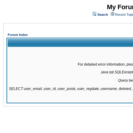
My Forum
Search
Recent Topi
Forum Index
For detailed error information, pl
java.sql.SQLExcepti
Query be
SELECT user_email, user_id, user_posts, user_regdate, username, delete