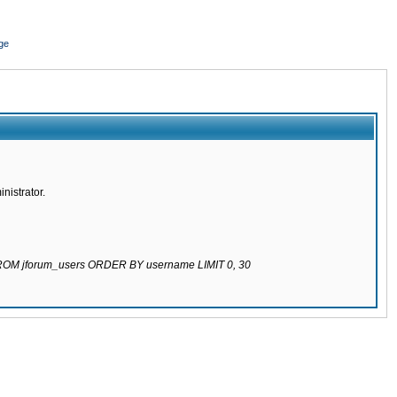
ge
nistrator.
 FROM jforum_users ORDER BY username LIMIT 0, 30