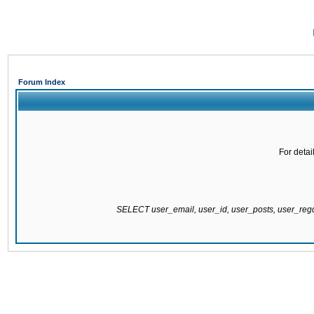
Forum Index
For detai
SELECT user_email, user_id, user_posts, user_re