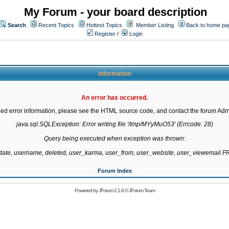
My Forum - your board description
Search
Recent Topics
Hottest Topics
Member Listing
Back to home pa
Register
/
Login
Information
An error has occurred.
led error information, please see the HTML source code, and contact the forum Admi
java.sql.SQLException: Error writing file '/tmp/MYyMuO53' (Errcode: 28)

Query being executed when exception was thrown:

gdate, username, deleted, user_karma, user_from, user_website, user_viewemail
Forum Index
Powered by
JForum 2.1.8
©
JForum Team