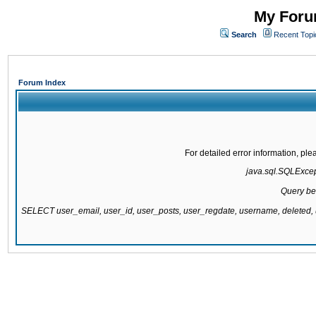
My Forum
Search
Recent Topi
Forum Index
For detailed error information, pl
java.sql.SQLExcepti
Query be
SELECT user_email, user_id, user_posts, user_regdate, username, delete